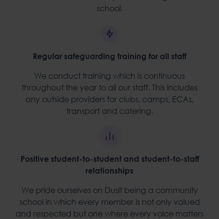
school.
Regular safeguarding training for all staff
We conduct training which is continuous
throughout the year to all our staff. This includes
any outside providers for clubs, camps, ECAs,
transport and catering.
Positive student-to-student and student-to-staff
relationships
We pride ourselves on Dusit being a community
school in which every member is not only valued
and respected but one where every voice matters