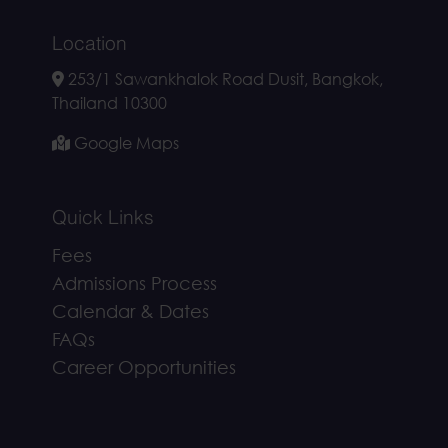
Location
253/1 Sawankhalok Road Dusit, Bangkok,
Thailand 10300
Google Maps
Quick Links
Fees
Admissions Process
Calendar & Dates
FAQs
Career Opportunities