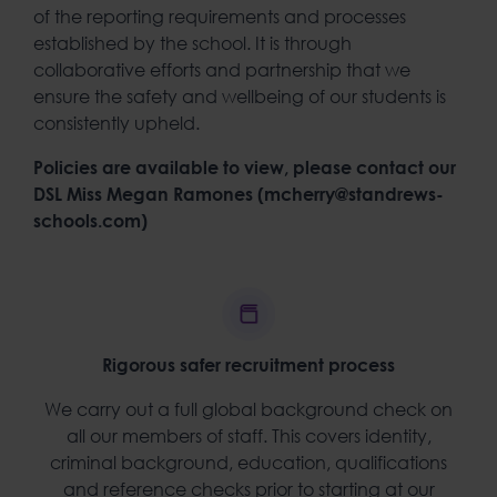
of the reporting requirements and processes
established by the school. It is through
collaborative efforts and partnership that we
ensure the safety and wellbeing of our students is
consistently upheld.
Policies are available to view, please contact our
DSL Miss Megan Ramones (mcherry@standrews-
schools.com)
Rigorous safer recruitment process
We carry out a full global background check on
all our members of staff. This covers identity,
criminal background, education, qualifications
and reference checks prior to starting at our