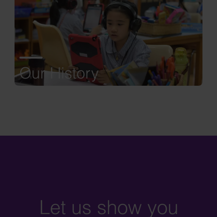
Our History
Let us show you