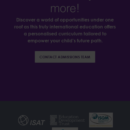
more!
Discover a world of opportunities under one
roof as this truly international education offers
a personalised curriculum tailored to
empower your child's future path.
CONTACT ADMISSIONS TEAM