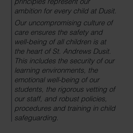
principles represent our
ambition for every child at Dusit.
Our uncompromising culture of
care ensures the safety and
well-being of all children is at
the heart of St. Andrews Dusit.
This includes the security of our
learning environments, the
emotional well-being of our
students, the rigorous vetting of
our staff, and robust policies,
procedures and training in child
safeguarding.