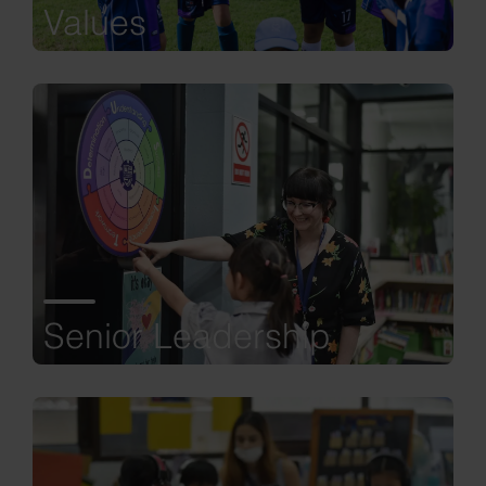
Values
Senior Leadership