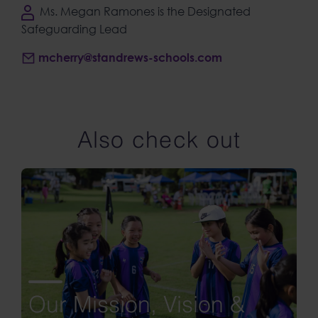
Ms. Megan Ramones is the Designated
Safeguarding Lead
mcherry@standrews-schools.com
Also check out
Our Mission, Vision &