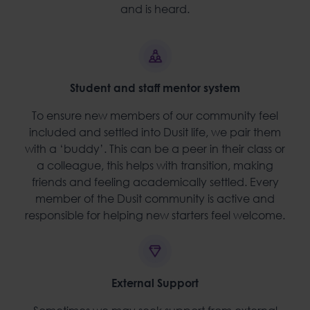
and is heard.
Student and staff mentor system
To ensure new members of our community feel
included and settled into Dusit life, we pair them
with a ‘buddy’. This can be a peer in their class or
a colleague, this helps with transition, making
friends and feeling academically settled. Every
member of the Dusit community is active and
responsible for helping new starters feel welcome.
External Support