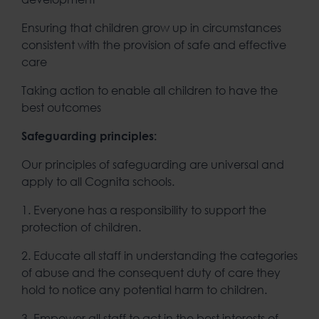
Ensuring that children grow up in circumstances
consistent with the provision of safe and effective
care
Taking action to enable all children to have the
best outcomes
Safeguarding principles:
Our principles of safeguarding are universal and
apply to all Cognita schools.
1. Everyone has a responsibility to support the
protection of children.
2. Educate all staff in understanding the categories
of abuse and the consequent duty of care they
hold to notice any potential harm to children.
3. Empower all staff to act in the best interests of