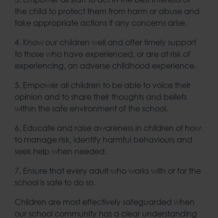
the child to protect them from harm or abuse and
take appropriate actions if any concerns arise.
4. Know our children well and offer timely support
to those who have experienced, or are at risk of
experiencing, an adverse childhood experience.
5. Empower all children to be able to voice their
opinion and to share their thoughts and beliefs
within the safe environment of the school.
6. Educate and raise awareness in children of how
to manage risk, identify harmful behaviours and
seek help when needed.
7. Ensure that every adult who works with or for the
school is safe to do so.
Children are most effectively safeguarded when
our school community has a clear understanding