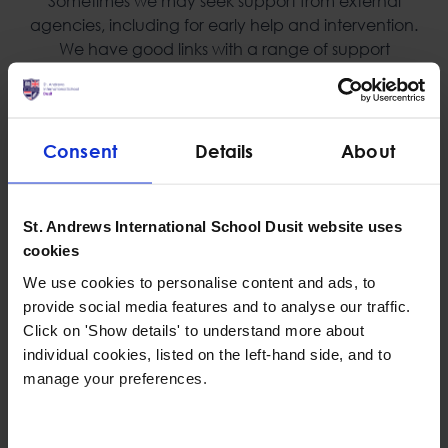
Sometimes we may seek support from external
agencies, including for early help and intervention.
We have good links with a range of support
services such as counselling, psychologists, SEN
specialists and behaviour therapists.
Consent
Details
About
Personal, Social and Health Education Program
St. Andrews International School Dusit website uses
We use a scheme of work that covers all aspects of
cookies
Personal, Social, Health Education that gives our
children the relevant learning experiences to help
We use cookies to personalise content and ads, to
them navigate their world and to develop positive
provide social media features and to analyse our traffic.
relationships with themselves and others.
Click on 'Show details' to understand more about
individual cookies, listed on the left-hand side, and to
manage your preferences.
Independent safeguarding reviews