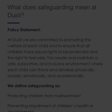
What does safeguarding mean at
Dusit?
Policy Statement:
At Dusit we are committed to promoting the
welfare of each child and to ensure that all
children have equal rights to be protected and
the right to feel safe. We create and maintain a
safe, supportive, and inclusive environment where
each child can thrive and develop physically,
socially, emotionally, and academically.
We define safeguarding as:
Protecting children from maltreatment
Preventing impairment of children’s health or
development