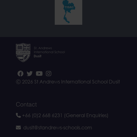
Ⓒ 2026 St Andrews International School Dusit
Contact
+66 (0)2 668 6231 (General Enquiries)
dusit@standrews-schools.com