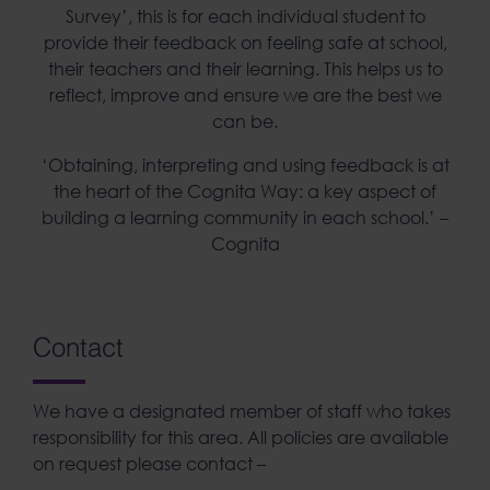
Survey’, this is for each individual student to
provide their feedback on feeling safe at school,
their teachers and their learning. This helps us to
reflect, improve and ensure we are the best we
can be.
‘Obtaining, interpreting and using feedback is at
the heart of the Cognita Way: a key aspect of
building a learning community in each school.’ –
Cognita
Contact
We have a designated member of staff who takes
responsibility for this area. All policies are available
on request please contact –