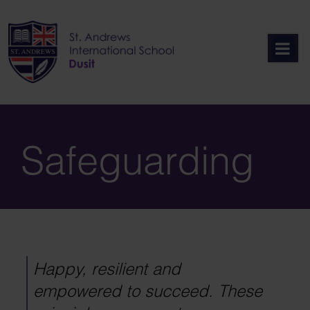
Skip
to
content
Safeguarding
Happy, resilient and
empowered to succeed. These