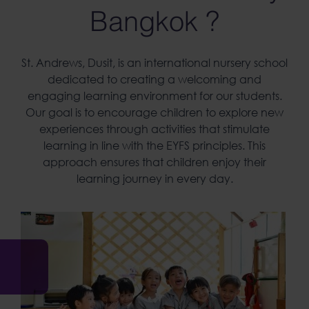
Bangkok ?
St. Andrews, Dusit, is an
international nursery
school
dedicated to creating a welcoming and
engaging learning environment for our students.
Our goal is to encourage children to explore new
experiences through activities that stimulate
learning in line with the EYFS principles. This
approach ensures that children enjoy their
learning journey in every day.