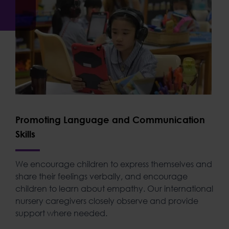
Promoting Language and Communication
Skills
We encourage children to express themselves and
share their feelings verbally, and encourage
children to learn about empathy. Our
international
nursery
caregivers closely observe and provide
support where needed.