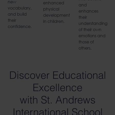
new
enhanced
and
vocabulary,
physical
enhances
and build
development
their
their
in children.
understanding
confidence.
of their own
emotions and
those of
others.
Discover Educational
Excellence
with St. Andrews
International School