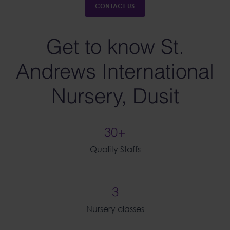
CONTACT US
Get to know St.
Andrews International
Nursery, Dusit
30+
Quality Staffs
3
Nursery classes