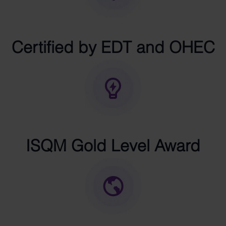
Certified by EDT and OHEC
ISQM Gold Level Award