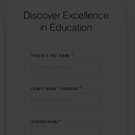
Discover Excellence
in Education
PARENT'S FIRST NAME
*
FAMILY NAME / SURNAME
*
STUDENT NAME
*