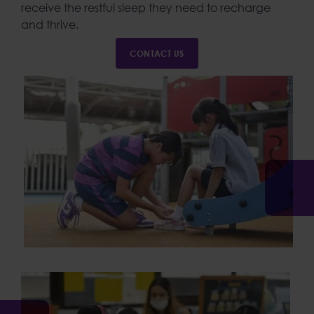
receive the restful sleep they need to recharge
and thrive.
CONTACT US