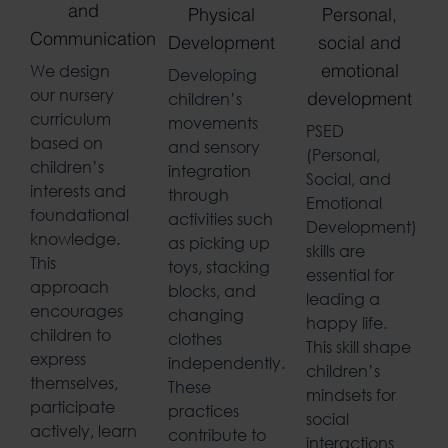
and
Physical
Personal,
Communication
Development
social and
We design
Developing
emotional
our nursery
children’s
development
curriculum
movements
PSED
based on
and sensory
(Personal,
children’s
integration
Social, and
interests and
through
Emotional
foundational
activities such
Development)
knowledge.
as picking up
skills are
This
toys, stacking
essential for
approach
blocks, and
leading a
encourages
changing
happy life.
children to
clothes
This skill shape
express
independently.
children’s
themselves,
These
mindsets for
participate
practices
social
actively, learn
contribute to
interactions