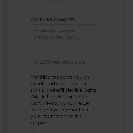
MM
slash
DD
ADDITIONAL COMMENTS
slash
YYYY
0 of 2000 max characters
We'd like to update you on
PRIVACY
events and news from our
POLICY
*
school and affiliates like Camp
Asia, in line with our School
Data Privacy Policy. Please
indicate if you consent to use
your information for this
purpose.