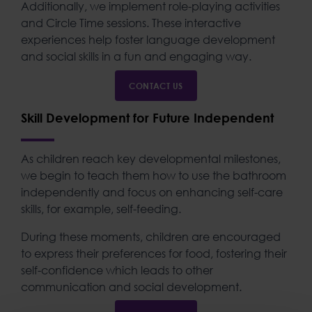
Additionally, we implement role-playing activities
and Circle Time sessions. These interactive
experiences help foster language development
and social skills in a fun and engaging way.
CONTACT US
Skill Development for Future Independent
As children reach key developmental milestones,
we begin to teach them how to use the bathroom
independently and focus on enhancing self-care
skills, for example, self-feeding.
During these moments, children are encouraged
to express their preferences for food, fostering their
self-confidence which leads to other
communication and social development.