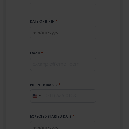
First
DATE OF BIRTH
*
MM
slash
DD
EMAIL
*
slash
YYYY
PHONE NUMBER
*
UNITED
STATES
+1
EXPECTED STARTED DATE
*