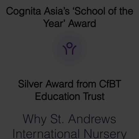
Cognita Asia’s ‘School of the
Year’ Award
Silver Award from CfBT
Education Trust
Why St. Andrews
International Nursery