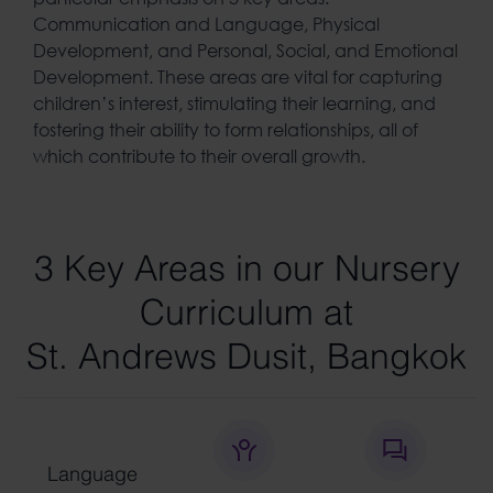
Communication and Language, Physical
Development, and Personal, Social, and Emotional
Development. These areas are vital for capturing
children’s interest, stimulating their learning, and
fostering their ability to form relationships, all of
which contribute to their overall growth.
3 Key Areas in our Nursery
Curriculum at
St. Andrews Dusit, Bangkok
Language