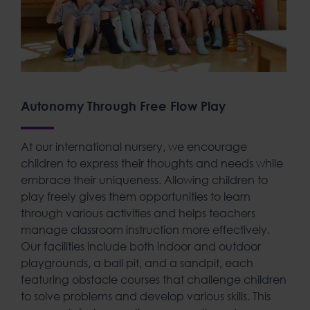
Autonomy Through Free Flow Play
At our
international nursery
, we encourage
children to express their thoughts and needs while
embrace their uniqueness
. Allowing children to
play freely gives them opportunities to learn
through various activities and helps teachers
manage classroom instruction more effectively.
Our facilities include both indoor and outdoor
playgrounds, a ball pit, and a sandpit, each
featuring obstacle courses that challenge children
to solve problems and develop various skills. This