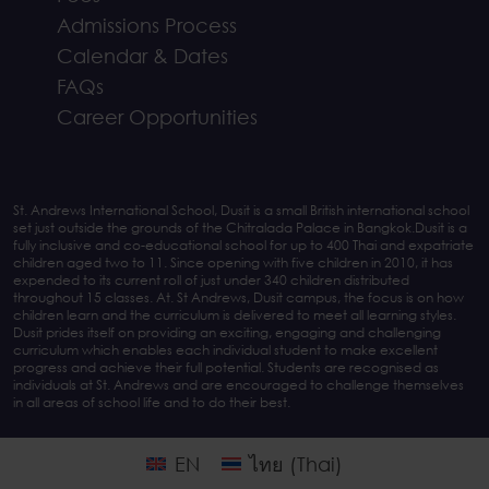
Admissions Process
Calendar & Dates
FAQs
Career Opportunities
St. Andrews International School, Dusit is a small British international school
set just outside the grounds of the Chitralada Palace in Bangkok.Dusit is a
fully inclusive and co-educational school for up to 400 Thai and expatriate
children aged two to 11. Since opening with five children in 2010, it has
expended to its current roll of just under 340 children distributed
throughout 15 classes. At. St Andrews, Dusit campus, the focus is on how
children learn and the curriculum is delivered to meet all learning styles.
Dusit prides itself on providing an exciting, engaging and challenging
curriculum which enables each individual student to make excellent
progress and achieve their full potential. Students are recognised as
individuals at St. Andrews and are encouraged to challenge themselves
in all areas of school life and to do their best.
EN
ไทย
(
Thai
)