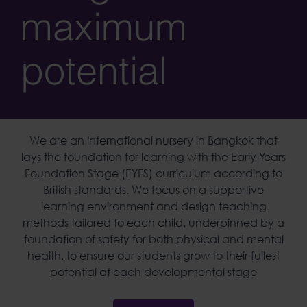
maximum
potential
We are an
international nursery
in
Bangkok
that
lays the foundation for learning with the Early Years
Foundation Stage (EYFS) curriculum according to
British standards. We focus on a supportive
learning environment and design teaching
methods tailored to each child, underpinned by a
foundation of safety for both physical and mental
health, to ensure our students grow to their fullest
potential at each developmental stage