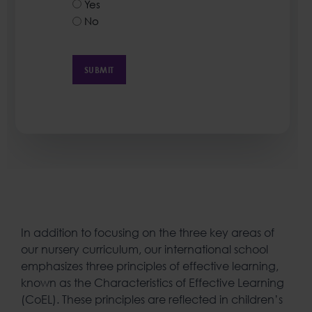
Yes
No
In addition to focusing on the three key areas of
our nursery curriculum, our international school
emphasizes three principles of effective learning,
known as the Characteristics of Effective Learning
(CoEL). These principles are reflected in children’s