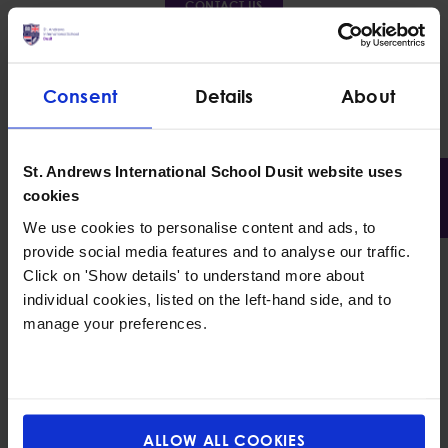
CONTACT US
Consent
Details
About
St. Andrews International School Dusit website uses
cookies
We use cookies to personalise content and ads, to
provide social media features and to analyse our traffic.
Click on 'Show details' to understand more about
individual cookies, listed on the left-hand side, and to
manage your preferences.
What sets us apart from other
international nursery
schools in
Bangkok
is our warm and nurturing care for
children. We witness their development and changes
throughout their learning journey. Our
international
ALLOW ALL COOKIES
nursery
curriculum encourages children to use their