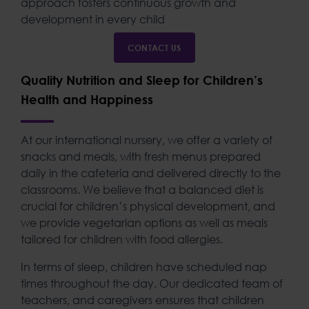
approach fosters continuous growth and
development in every child
CONTACT US
Quality Nutrition and Sleep for Children’s
Health and Happiness
At our
international nursery
, we offer a variety of
snacks and meals, with fresh menus prepared
daily in the cafeteria and delivered directly to the
classrooms. We believe that a balanced diet is
crucial for children’s physical development, and
we provide vegetarian options as well as meals
tailored for children with food allergies.
In terms of sleep, children have scheduled nap
times throughout the day. Our dedicated team of
teachers, and caregivers ensures that children