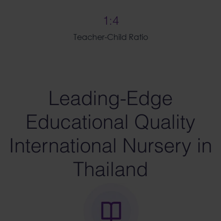
1:4
Teacher-Child Ratio
Leading-Edge
Educational Quality
International Nursery in
Thailand