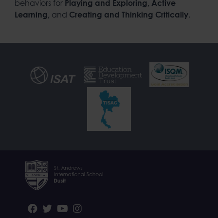
behaviors for
Playing and Exploring, Active
and
Learning,
Creating and Thinking Critically.