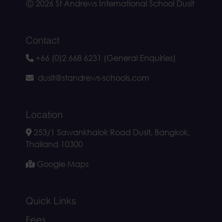
Ⓒ 2026 St Andrews International School Dusit
Contact
+66 (0)2 668 6231 (General Enquiries)
dusit@standrews-schools.com
Location
253/1 Sawankhalok Road Dusit, Bangkok,
Thailand 10300
Google Maps
Quick Links
Fees