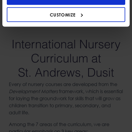
imagination alongside play and learning. We believe
that both classroom and outdoor learning are crucial
CUSTOMIZE
for children’s understanding of the world.
International Nursery
Curriculum at
St. Andrews, Dusit
Every of nursery courses are developed from the
Development Matters
framework, which is essential
for laying the groundwork for skills that will grow as
children transition to primary, secondary, and
adult life.
Among the 7 areas of the curriculum, we are
particular emphasis on 3 key areas: