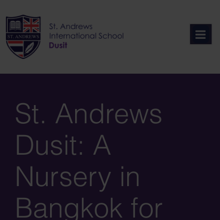
Skip
to
content
St. Andrews
Dusit: A
Nursery in
Bangkok for