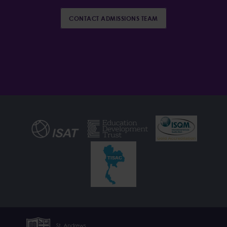
CONTACT ADMISSIONS TEAM