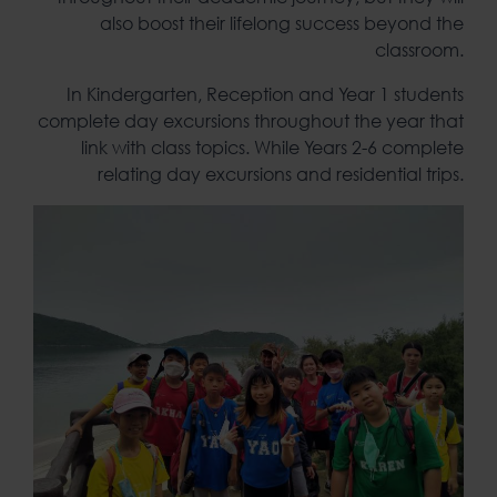
also boost their lifelong success beyond the
classroom.
In Kindergarten, Reception and Year 1 students
complete day excursions throughout the year that
link with class topics. While Years 2-6 complete
relating day excursions and residential trips.