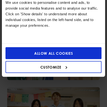
We use cookies to personalise content and ads, to
Also check out
provide social media features and to analyse our traffic.
Click on 'Show details' to understand more about
individual cookies, listed on the left-hand side, and to
manage your preferences.
ALLOW ALL COOKIES
CUSTOMIZE
Early Years