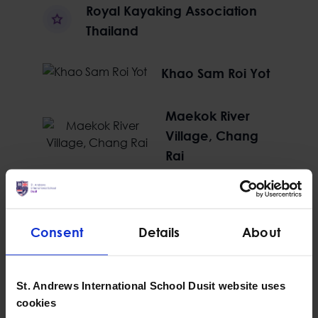
Royal Kayaking Association
Thailand
Khao Sam Roi Yot
Maekok River
Village, Chang
Rai
Hike in Hike out, Nam Pha Pa
Yai
Consent
Details
About
St. Andrews International School Dusit website uses
cookies