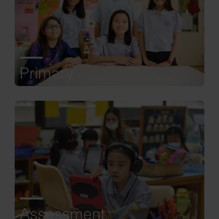
Primary
Assessment