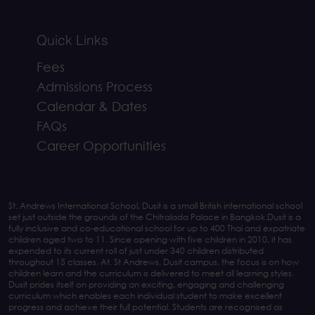
Quick Links
Fees
Admissions Process
Calendar & Dates
FAQs
Career Opportunities
St. Andrews International School, Dusit is a small British international school
set just outside the grounds of the Chitralada Palace in Bangkok.Dusit is a
fully inclusive and co-educational school for up to 400 Thai and expatriate
children aged two to 11. Since opening with five children in 2010, it has
expended to its current roll of just under 340 children distributed
throughout 15 classes. At. St Andrews, Dusit campus, the focus is on how
children learn and the curriculum is delivered to meet all learning styles.
Dusit prides itself on providing an exciting, engaging and challenging
curriculum which enables each individual student to make excellent
progress and achieve their full potential. Students are recognised as