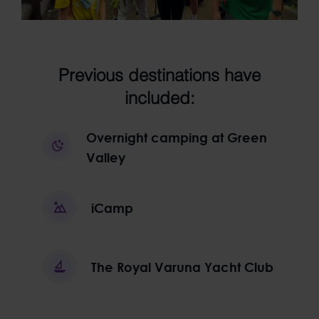
Previous destinations have
included:
Overnight camping at Green
Valley
iCamp
The Royal Varuna Yacht Club