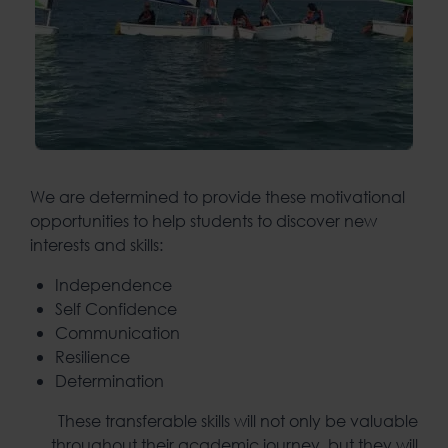
We are determined to provide these motivational
opportunities to help students to discover new
interests and skills:
Independence
Self Confidence
Communication
Resilience
Determination
These transferable skills will not only be valuable
throughout their academic journey, but they will