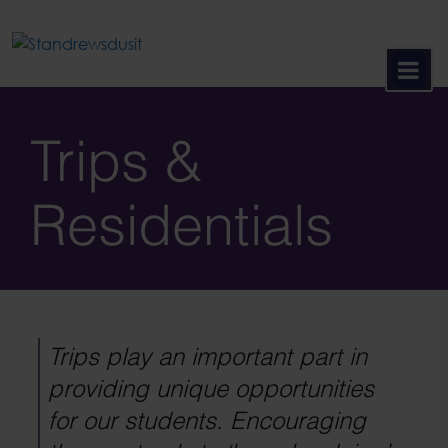
Skip
to
content
Trips &
Residentials
Trips play an important part in
providing unique opportunities
for our students. Encouraging