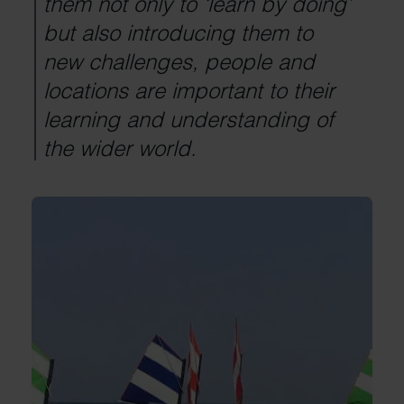
them not only to ‘learn by doing’
but also introducing them to
new challenges, people and
locations are important to their
learning and understanding of
the wider world.