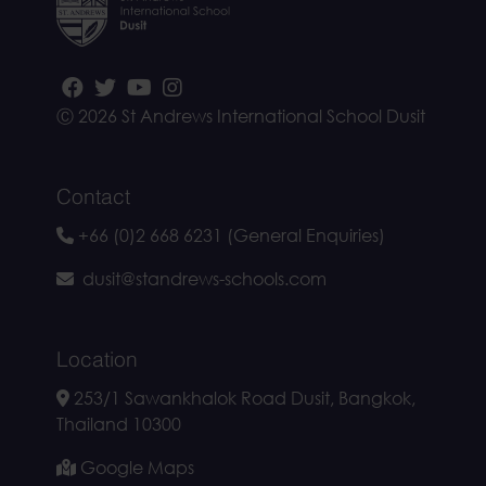
Ⓒ 2026 St Andrews International School Dusit
Contact
+66 (0)2 668 6231 (General Enquiries)
dusit@standrews-schools.com
Location
253/1 Sawankhalok Road Dusit, Bangkok,
Thailand 10300
Google Maps