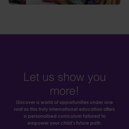
Let us show you
more!
Discover a world of opportunities under one
roof as this truly international education offers
a personalised curriculum tailored to
empower your child's future path.