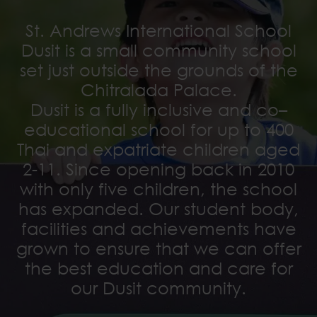
St. Andrews International School
Dusit is a small community school
set just outside the grounds of the
Chitralada Palace.
Dusit is a fully inclusive and co–
educational school for up to 400
Thai and expatriate children aged
2-11. Since opening back in 2010
with only five children, the school
has expanded. Our student body,
facilities and achievements have
grown to ensure that we can offer
the best education and care for
our Dusit community.