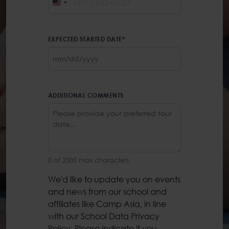
UNITED
STATES
+1
EXPECTED STARTED DATE
*
MM
slash
DD
slash
ADDITIONAL COMMENTS
YYYY
0 of 2000 max characters
We'd like to update you on events
PRIVACY
and news from our school and
POLICY
*
affiliates like Camp Asia, in line
with our School Data Privacy
Policy. Please indicate if you