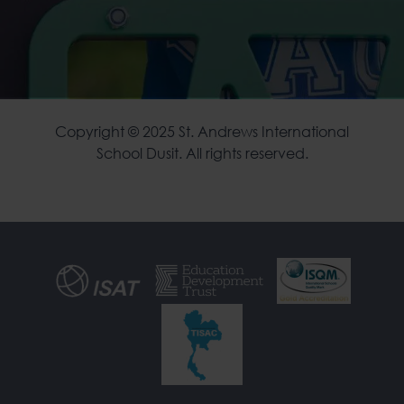
Copyright © 2025 St. Andrews International
School Dusit. All rights reserved.