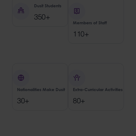
Dusit Students
350+
Members of Staff
110+
Nationalities Make Dusit
Extra-Curricular Activities
30+
80+