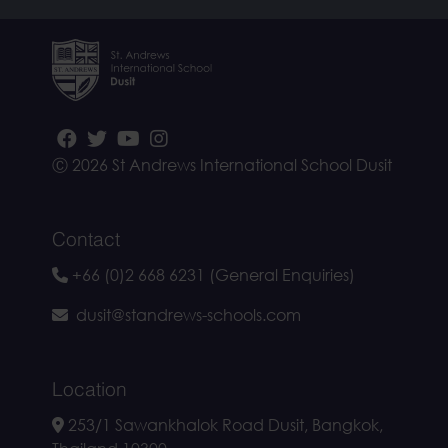
Ⓒ 2026 St Andrews International School Dusit
Contact
+66 (0)2 668 6231 (General Enquiries)
dusit@standrews-schools.com
Location
253/1 Sawankhalok Road Dusit, Bangkok,