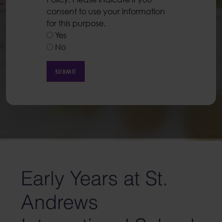
consent to use your information
for this purpose.
Yes
No
Early Years at St.
Andrews