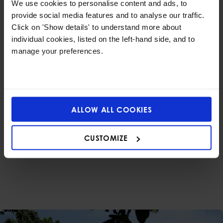
We use cookies to personalise content and ads, to
Nestled in the heart of Bangkok, our safe and
provide social media features and to analyse our traffic.
nature-rich campus offers open spaces for
Click on 'Show details' to understand more about
children to play, explore, and connect with the
individual cookies, listed on the left-hand side, and to
world around them.
manage your preferences.
Guided by Caring
Experts
ALLOW ALL COOKIES
Our experienced Early Years teachers
personalise learning to suit each child’s needs
CUSTOMIZE
and pace—ensuring every learner feels
supported, confident, and inspired to grow.