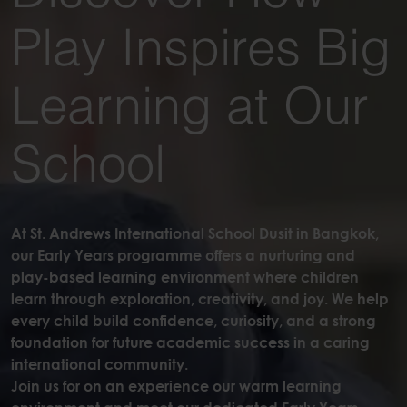
Play Inspires Big
Learning at Our
School
At St. Andrews International School Dusit in Bangkok,
our Early Years programme offers a nurturing and
play-based learning environment where children
learn through exploration, creativity, and joy. We help
every child build confidence, curiosity, and a strong
foundation for future academic success in a caring
international community.
Join us for on an experience our warm learning