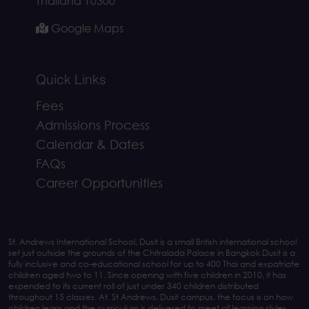
Thailand 10300
Google Maps
Quick Links
Fees
Admissions Process
Calendar & Dates
FAQs
Career Opportunities
St. Andrews International School, Dusit is a small British international school
set just outside the grounds of the Chitralada Palace in Bangkok.Dusit is a
fully inclusive and co-educational school for up to 400 Thai and expatriate
children aged two to 11. Since opening with five children in 2010, it has
expended to its current roll of just under 340 children distributed
throughout 15 classes. At. St Andrews, Dusit campus, the focus is on how
children learn and the curriculum is delivered to meet all learning styles.