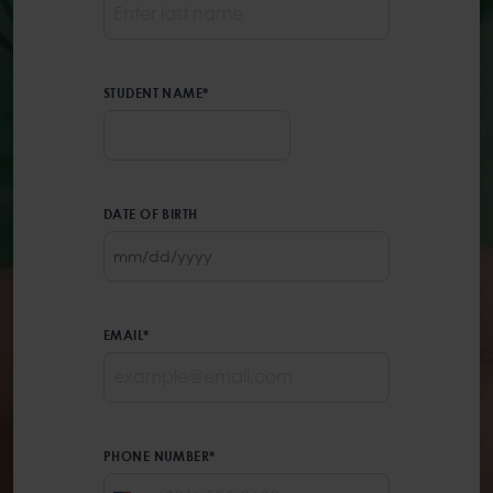
STUDENT NAME
*
First
DATE OF BIRTH
MM
slash
DD
slash
EMAIL
*
YYYY
PHONE NUMBER
*