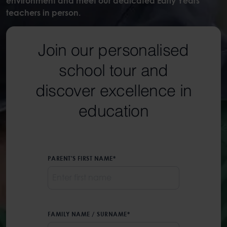
environment and meet our dedicated Early Years
teachers in person.
Join our personalised
school tour and
discover excellence in
education
PARENT'S FIRST NAME
*
FAMILY NAME / SURNAME
*