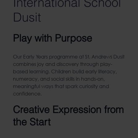
International School
Dusit
Play with Purpose
Our Early Years programme at St. Andrews Dusit
combines joy and discovery through play-
based learning. Children build early literacy,
numeracy, and social skills in hands-on,
meaningful ways that spark curiosity and
confidence.
Creative Expression from
the Start