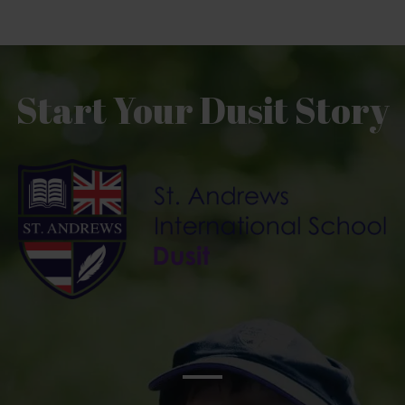
Start Your Dusit Story