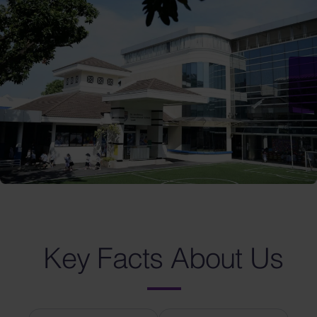
Key Facts About Us