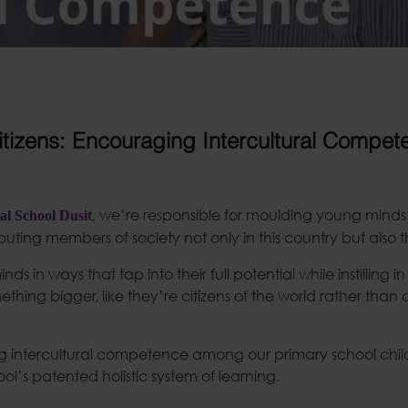
tizens: Encouraging Intercultural Compet
, we’re responsible for moulding young minds
al School Dusit
uting members of society not only in this country but also t
 in ways that tap into their full potential while instilling i
thing bigger, like they’re citizens of the world rather than c
ling intercultural competence among our primary school chi
ol’s patented holistic system of learning.