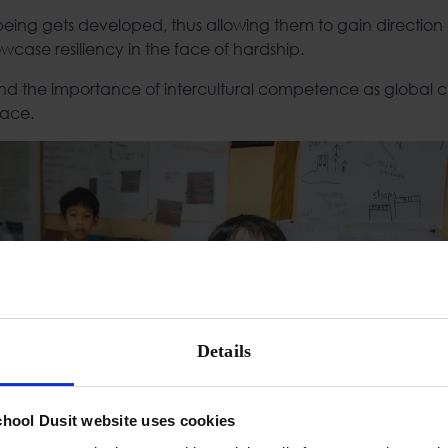
 being gets developed, thus allowing them to gain direction 
wcase resiliency in the face of hardship.
nd the importance of intercultural competence as global cit
lace.
Details
chool Dusit website uses cookies