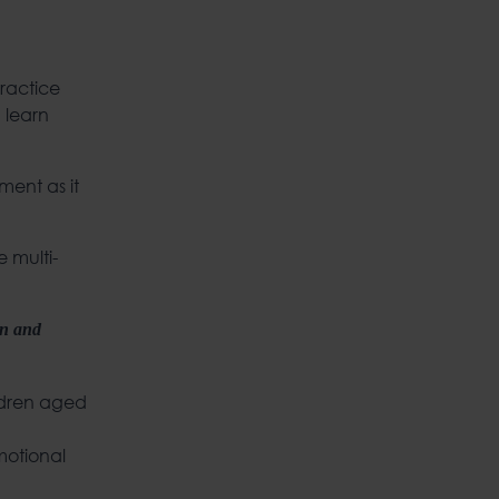
ractice
 learn
ment as it
e multi-
on and
ildren aged
emotional