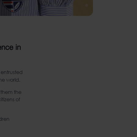
ence in
 entrusted
he world.
n them the
itizens of
ldren