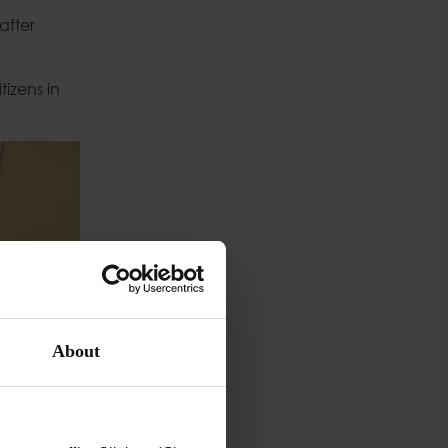
after
izens in
About