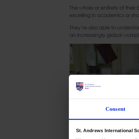
The whole or entirety of their
excelling in academics or sho
They’re also able to understa
an increasingly global workp
Consent
St. Andrews International S