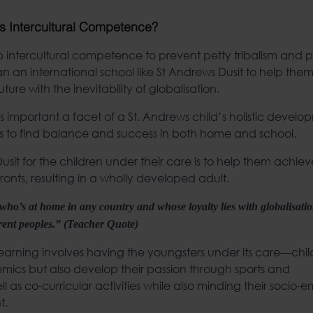
s Intercultural Competence?
intercultural competence to prevent petty tribalism and p
an an international school like St Andrews Dusit to help them
future with the inevitability of globalisation.
 important a facet of a St. Andrews child’s holistic develop
ills to find balance and success in both home and school.
sit for the children under their care is to help them achiev
onts, resulting in a wholly developed adult.
n who’s at home in any country and whose loyalty lies with globalisati
erent peoples.” (Teacher Quote)
c learning involves having the youngsters under its care—ch
mics but also develop their passion through sports and
ell as co-curricular activities while also minding their socio-
t.