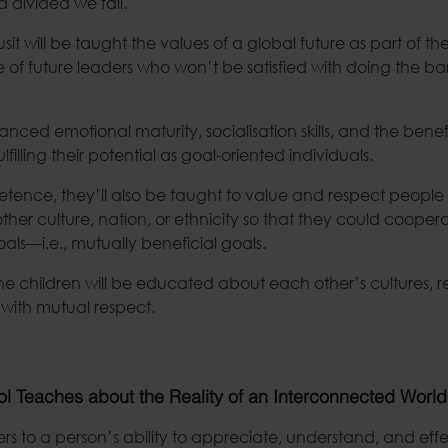
 divided we fall.
it will be taught the values of a global future as part of thei
e of future leaders who won’t be satisfied with doing the ba
ced emotional maturity, socialisation skills, and the benefi
illing their potential as goal-oriented individuals.
petence, they’ll also be taught to value and respect people
ther culture, nation, or ethnicity so that they could cooper
s—i.e., mutually beneficial goals.
he children will be educated about each other’s cultures, re
 with mutual respect.
l Teaches about the Reality of an Interconnected World
rs to a person’s ability to appreciate, understand, and effe