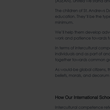
(ASEAN). United we stand and
The children of St. Andrews Dus
education. They’ll be the typ
minimum.
We’ll help them develop advan
work and patience towards fulf
In terms of intercultural com
individuals and as part of ano
together towards common goal
As would-be global citizens, t
beliefs, morals, and decorum
How Our International Schoo
Intercultural competence refe