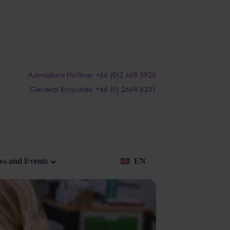
Admissions Hotline: +66 (0)2 668 5920
General Enquiries: +66 (0) 2668 6231
s and Events
EN