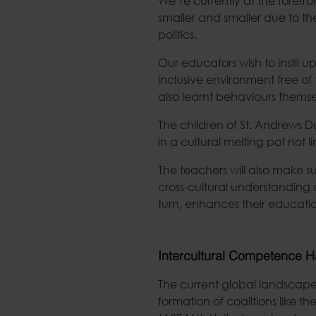
We’re currently at the forefr
smaller and smaller due to th
politics.
Our educators wish to instil up
inclusive environment free of 
also learnt behaviours themse
The children of St. Andrews D
in a cultural melting pot not li
The teachers will also make su
cross-cultural understanding a
turn, enhances their educat
Intercultural Competence H
The current global landscape 
formation of coalitions like t