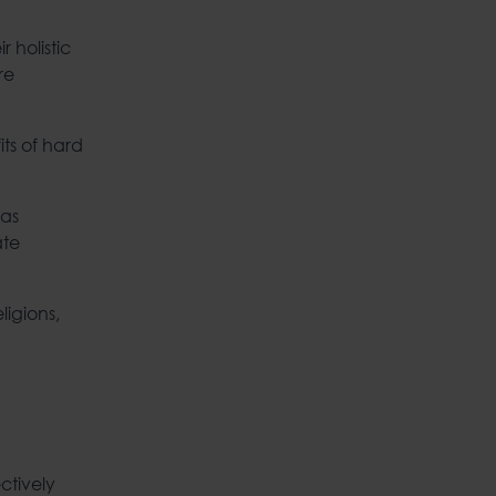
r holistic
re
ts of hard
 as
ate
ligions,
ctively