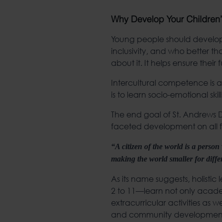
Why Develop Your Children’
Young people should develop 
inclusivity, and who better th
about it. It helps ensure their 
Intercultural competence is as
is to learn socio-emotional sk
The end goal of St. Andrews Du
faceted development on all fr
“A citizen of the world is a perso
making the world smaller for diff
As its name suggests, holisti
2 to 11—learn not only acade
extracurricular activities as w
and community developmen