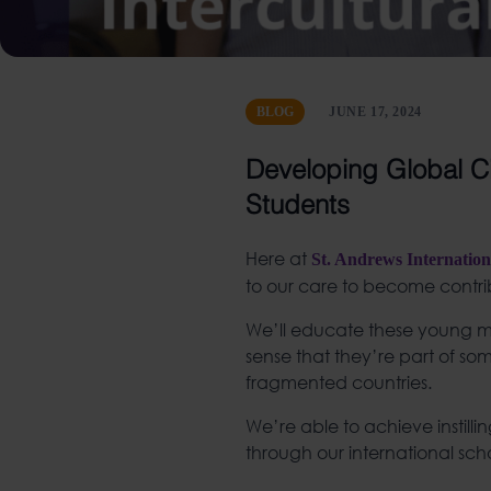
BLOG
JUNE 17, 2024
Developing Global Ci
Students
Here at
St. Andrews Internation
to our care to become contrib
We’ll educate these young minds
sense that they’re part of some
fragmented countries.
We’re able to achieve instil
through our international scho