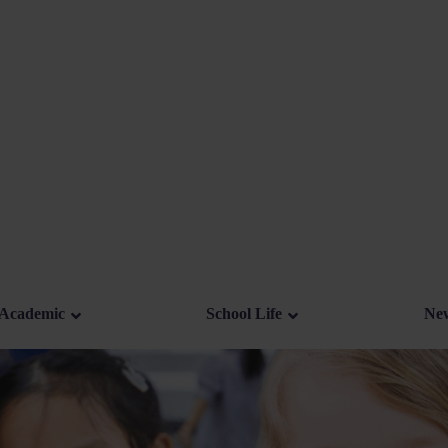
Academic
School Life
New