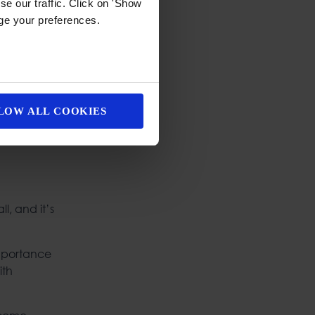
e our traffic. Click on 'Show
age your preferences.
LOW ALL COOKIES
l, and it’s
importance
ith