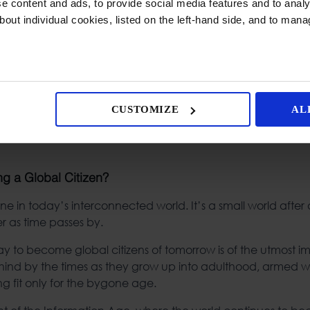
 content and ads, to provide social media features and to analys
bout individual cookies, listed on the left-hand side, and to man
CUSTOMIZE
AL
g a Global Citizen?
e in today’s interconnected world. It’s a small world after al
er as time passes by.
ay to become global citizens of tomorrow is of the utmost 
behind by the times as they grow up into adulthood, armed w
ng fit only for the bygone age.