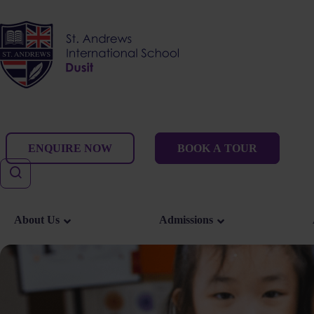
Skip
to
content
ENQUIRE NOW
BOOK A TOUR
About Us
Admissions