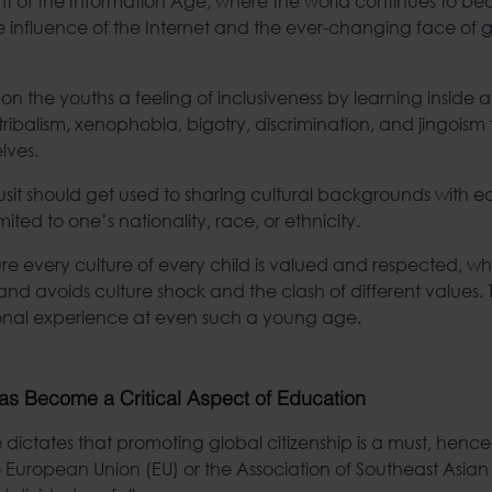
ont of the Information Age, where the world continues to b
e influence of the Internet and the ever-changing face of 
on the youths a feeling of inclusiveness by learning inside an
tribalism, xenophobia, bigotry, discrimination, and jingoism 
lves.
usit should get used to sharing cultural backgrounds with e
mited to one’s nationality, race, or ethnicity.
re every culture of every child is valued and respected, whi
nd avoids culture shock and the clash of different values. Th
ional experience at even such a young age.
as Become a Critical Aspect of Education
dictates that promoting global citizenship is a must, hence
he European Union (EU) or the Association of Southeast Asian