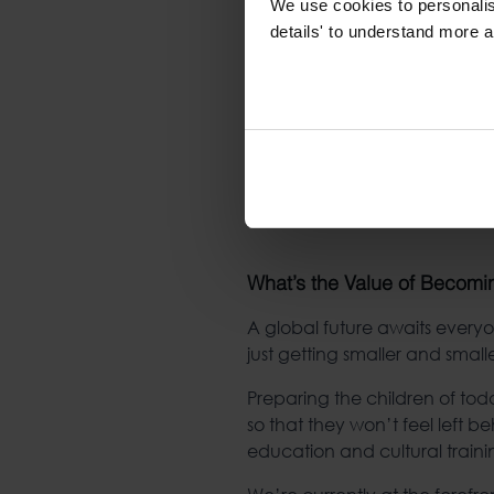
We use cookies to personalise
details' to understand more a
What’s the Value of Becomin
A global future awaits everyon
just getting smaller and small
Preparing the children of tod
so that they won’t feel left 
education and cultural traini