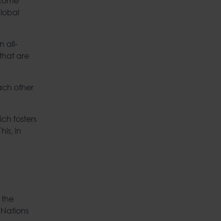
ecome
global
 all-
that are
ach other
ch fosters
is, in
 the
 Nations