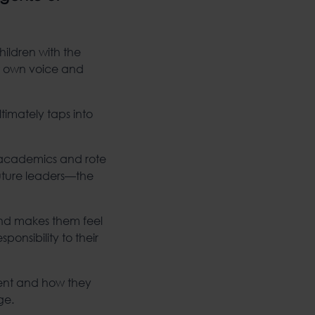
hildren with the
ir own voice and
timately taps into
on academics and rote
future leaders—the
and makes them feel
ponsibility to their
nt and how they
ge.