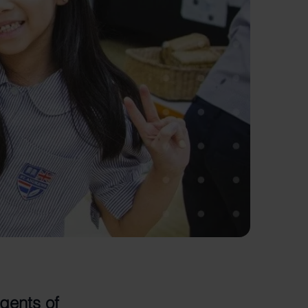
gents of