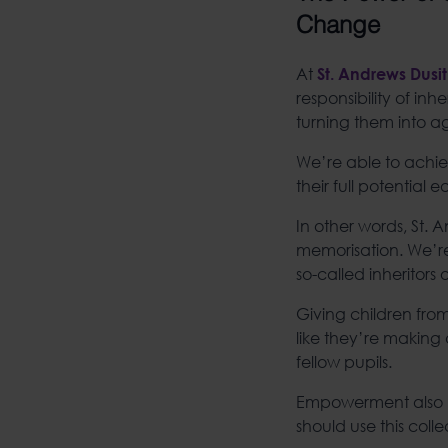
Change
At
St. Andrews Dusit
responsibility of in
turning them into a
We’re able to achiev
their full potential 
In other words, St. 
memorisation. We’re
so-called inheritors 
Giving children fro
like they’re making a
fellow pupils.
Empowerment also 
should use this coll