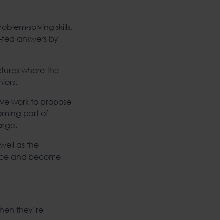
oblem-solving skills.
n-fed answers by
uctures where the
iors.
tive work to propose
oming part of
arge.
well as the
voice and become
when they’re