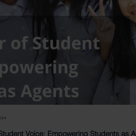
024
Student Voice: Empowering Students as A