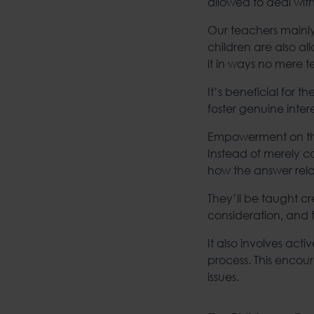
allowed to deal wi
Our teachers mainly
children are also a
it in ways no mere 
It’s beneficial for 
foster genuine int
Empowerment on that 
Instead of merely 
how the answer rela
They’ll be taught cre
consideration, and 
It also involves act
process. This encour
issues.