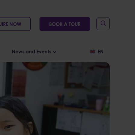
UIRE NOW
BOOK A TOUR
News and Events
EN