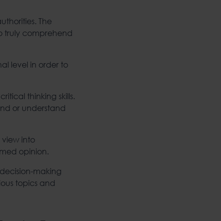
thorities. The
to truly comprehend
l level in order to
ical thinking skills.
end or understand
 view into
rmed opinion.
e decision-making
rious topics and