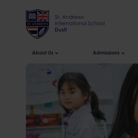
Skip
to
content
About Us
Admissions