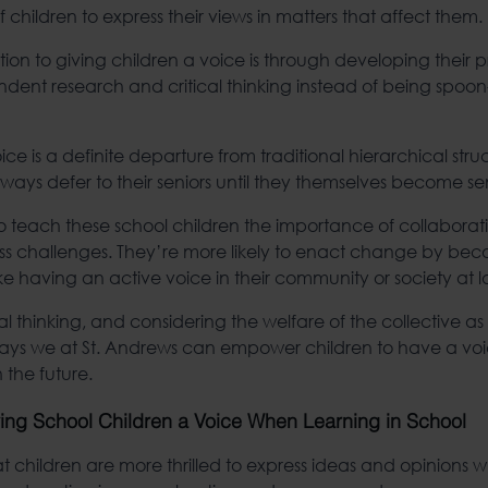
t of children to express their views in matters that affect them.
ion to giving children a voice is through developing their pr
endent research and critical thinking instead of being spoo
ice is a definite departure from traditional hierarchical str
ays defer to their seniors until they themselves become sen
ty to teach these school children the importance of collabora
ss challenges. They’re more likely to enact change by bec
ke having an active voice in their community or society at l
al thinking, and considering the welfare of the collective as 
 ways we at St. Andrews can empower children to have a 
 the future.
ving School Children a Voice When Learning in School
 children are more thrilled to express ideas and opinions 