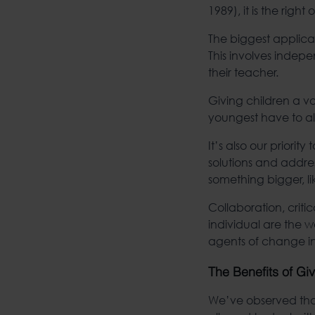
1989), it is the righ
The biggest applicat
This involves indep
their teacher.
Giving children a vo
youngest have to alw
It’s also our priori
solutions and addre
something bigger, li
Collaboration, critic
individual are the
agents of change in
The Benefits of Gi
We’ve observed that