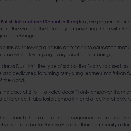
, we prepare your c
 British International School in Bangkok
heriting the world in the future by empowering them with the
gents of change.
e this by following a holistic approach to education that ul
early on while developing every facet of their being.
Andrews Dusit isn’t the type of school that’s only focused 
 also dedicated to turning our young learners into full-on 
of the world.
m the ages of 2 to 11 a voice doesn’t only empower them 
 difference. It also fosters empathy and a feeling of civic res
helps teach them about the consequences of empowerme
ective voice to better themselves and their community at lar