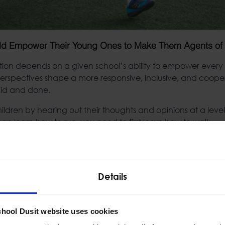
ld Empower Their Young Ones to Make Them Agents o
tion depends on a given school’s ability to empower every c
 perspectives shape a more responsive, inclusive, and coop
said and done.
dren by hearing out their thoughts and opinions at a level 
an learn how to run, you need to first learn how to walk.
eed to learn what empowerment and having their voices hear
re moving on to empowerment on a teenager or adult level a
rce level.
Details
ade school, high school, or even community college educati
 role in learning. They’re receptacles for knowledge spoo
 they have to learn empowerment later in life.
chool Dusit website uses cookies