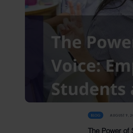
BLOG
AUGUST 9, 2
The Power of 