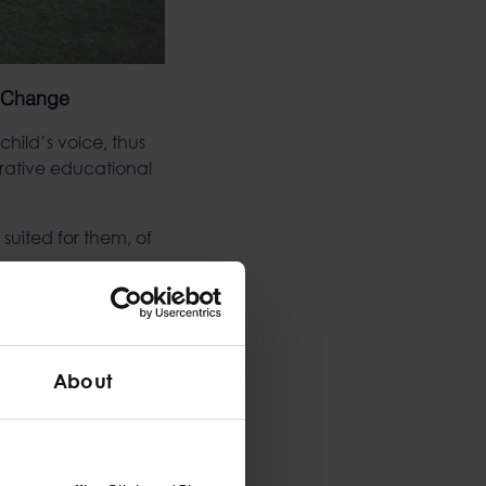
f Change
hild’s voice, thus
erative educational
suited for them, of
d entails on a child
s well as a
About
on, children often
n-fed to them by