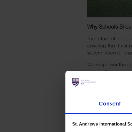
Why Schools Shou
The future of educa
ensuring that their
system when all is 
We empower the chil
course. Before you c
In turn, children n
or pupil level befo
collegiate or workfo
Consent
In normal public gr
have a more passive
their teachers, thus
St. Andrews International S