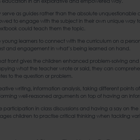
th education in an explorative and empowered way.
 serve as guides rather than the absolute unquestionable au
llowed to engage with the subject in their own unique way 
textbook could teach them the topic.
the young learners to connect with the curriculum on a persona
erest and engagement in what’s being learned on hand.
front gives the children enhanced problem-solving and crit
copying what the teacher wrote or said, they can compreh
tes to the question or problem.
ative writing, information analysis, taking different points of
forming well-reasoned arguments on top of having an info
ive participation in class discussions and having a say on th
ages children to practise critical thinking when tackling va