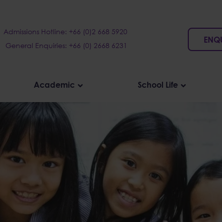
Admissions Hotline: +66 (0)2 668 5920
ENQ
General Enquiries: +66 (0) 2668 6231
Academic
School Life